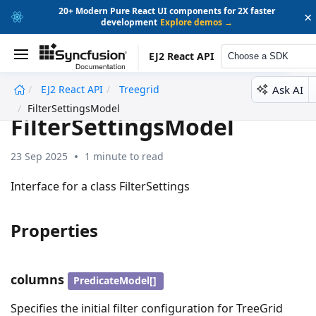
20+ Modern Pure React UI components for 2X faster
×
development
Explore demos →
EJ2 React API
Choose a SDK
Ask AI
EJ2 React API
Treegrid
undefined
FilterSettingsModel
FilterSettingsModel
23 Sep 2025
1 minute to read
Interface for a class FilterSettings
Properties
columns
PredicateModel[]
Specifies the initial filter configuration for TreeGrid