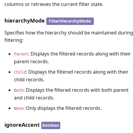
columns or retrieves the current filter state.
hierarchyMode
FilterHierarchyMode
Specifies how the hierarchy should be maintained during
filtering:
: Displays the filtered records along with their
Parent
parent records.
: Displays the filtered records along with their
Child
child records.
: Displays the filtered records with both parent
Both
and child records.
: Only displays the filtered records.
None
ignoreAccent
boolean