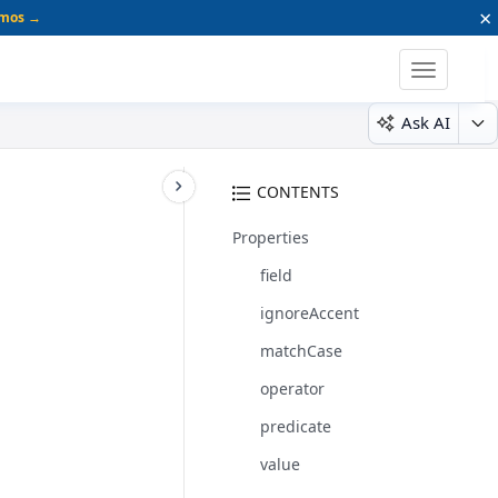
×
emos →
Toggle
navigatio
Ask AI
CONTENTS
Properties
field
ignoreAccent
matchCase
operator
predicate
value