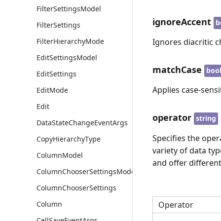
FilterSettingsModel
ignoreAccent
b
FilterSettings
FilterHierarchyMode
Ignores diacritic c
EditSettingsModel
matchCase
boo
EditSettings
Applies case-sensit
EditMode
Edit
operator
string
DataStateChangeEventArgs
Specifies the oper
CopyHierarchyType
variety of data ty
ColumnModel
and offer differen
ColumnChooserSettingsModel
ColumnChooserSettings
Column
Operator
CellSaveEventArgs