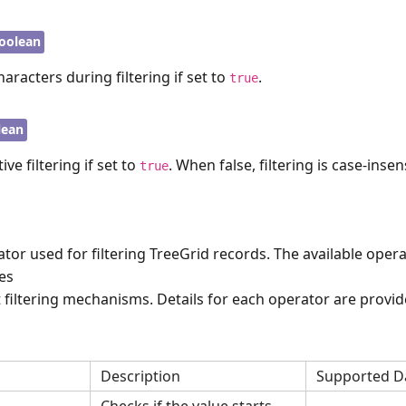
oolean
haracters during filtering if set to
.
true
lean
ive filtering if set to
. When false, filtering is case-insens
true
ator used for filtering TreeGrid records. The available oper
pes
t filtering mechanisms. Details for each operator are provi
Description
Supported D