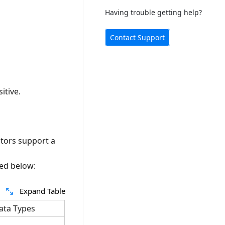
Having trouble getting help?
Contact Support
itive.
ators support a
ded below:
Expand Table
ata Types