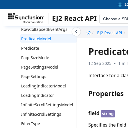
RowDropSettings
2
RowDragEventArgs
EJ2 React API
Choose a SD
RowCollapsingEventArgs
RowCollapsedEventArgs
undefined
EJ2 React API
PredicateModel
Predica
Predicate
PageSizeMode
12 Sep 2025
1 mi
PageSettingsModel
Interface for a cla
PageSettings
LoadingIndicatorModel
Properties
LoadingIndicator
InfiniteScrollSettingsModel
field
string
InfiniteScrollSettings
FilterType
Specifies the field