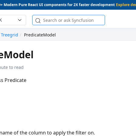
0+ Modern Pure React UI components for 2X faster development
Explore d
K
Treegrid
PredicateModel
teModel
nute to read
ss Predicate
 name of the column to apply the filter on.