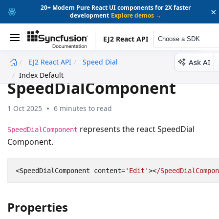
20+ Modern Pure React UI components for 2X faster
×
development
Explore demos →
EJ2 React API
Choose a SDK
Ask AI
EJ2 React API
Speed Dial
undefined
Index Default
SpeedDialComponent
1 Oct 2025
6 minutes to read
represents the react SpeedDial
SpeedDialComponent
Component.
<
SpeedDialComponent
content
=
'Edit'
><
/SpeedDialCompon
Properties