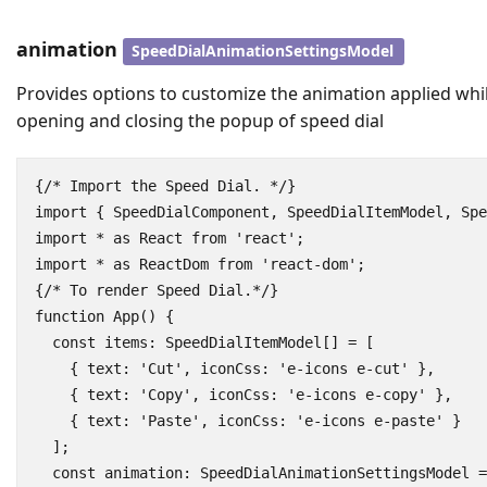
animation
SpeedDialAnimationSettingsModel
Provides options to customize the animation applied whi
opening and closing the popup of speed dial
{/* Import the Speed Dial. */}

import { SpeedDialComponent, SpeedDialItemModel, Spe
import * as React from 'react';

import * as ReactDom from 'react-dom';

{/* To render Speed Dial.*/}

function App() {

  const items: SpeedDialItemModel[] = [

    { text: 'Cut', iconCss: 'e-icons e-cut' },

    { text: 'Copy', iconCss: 'e-icons e-copy' },

    { text: 'Paste', iconCss: 'e-icons e-paste' }

  ];

  const animation: SpeedDialAnimationSettingsModel =