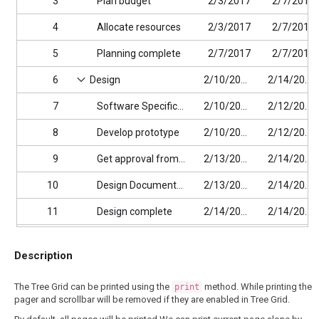
3
Plan budget
2/3/2017
2/7/2017
4
Allocate resources
2/3/2017
2/7/2017
5
Planning complete
2/7/2017
2/7/2017
6
Design
2/10/2017
2/14/2017
7
Software Specification
2/10/2017
2/12/2017
8
Develop prototype
2/10/2017
2/12/2017
9
Get approval from customer
2/13/2017
2/14/2017
10
Design Documentation
2/13/2017
2/14/2017
11
Design complete
2/14/2017
2/14/2017
12
Implementation Phase
2/17/2017
2/27/2017
Description
13
Phase 1
2/17/2017
2/27/2017
The Tree Grid can be printed using the
method. While printing the
print
14
Implementation Module 1
2/17/2017
2/27/2017
pager and scrollbar will be removed if they are enabled in Tree Grid.
15
Development Task 1
2/17/2017
2/19/2017