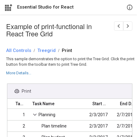
Essential Studio for React
Example of print-functional in
React Tree Grid
All Controls
/
Treegrid
/
Print
This sample demonstrates the option to print the Tree Grid. Click the print
button from the toolbar item to print Tree Grid.
More Details...
Print
Task ID
Task Name
Start Date
End Date
1
Planning
2/3/2017
2/7/2017
2
Plan timeline
2/3/2017
2/7/2017