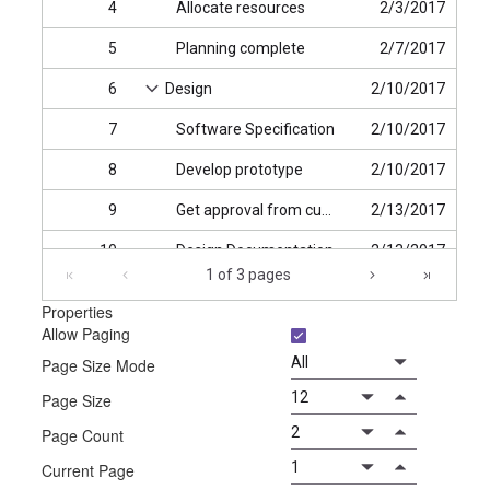
4
Allocate resources
2/3/2017
5
Planning complete
2/7/2017
6
Design
2/10/2017
7
Software Specification
2/10/2017
8
Develop prototype
2/10/2017
9
Get approval from customer
2/13/2017
10
Design Documentation
2/13/2017
1 of 3 pages
11
Design complete
2/14/2017
Properties
Allow Paging
12
Implementation Phase
2/17/2017
Page Size Mode
Page Size
Page Count
Current Page