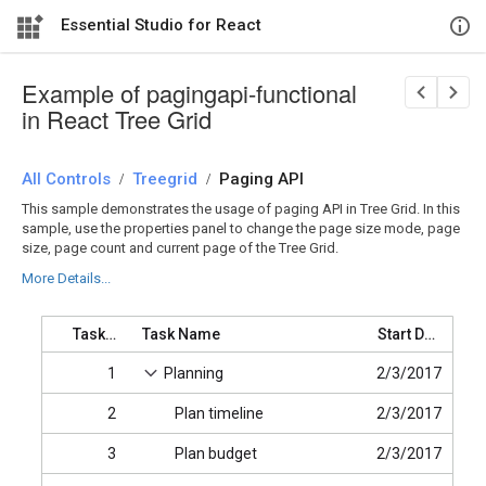
Essential Studio for React
Example of pagingapi-functional
in React Tree Grid
All Controls
/
Treegrid
/
Paging API
This sample demonstrates the usage of paging API in Tree Grid. In this
sample, use the properties panel to change the page size mode, page
size, page count and current page of the Tree Grid.
More Details...
Task ID
Task Name
Start Date
1
Planning
2/3/2017
2
Plan timeline
2/3/2017
3
Plan budget
2/3/2017