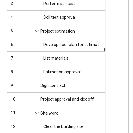
3
Perform soil test
4/2/2025
4
Soil test approval
4/7/2025
5
4/8/2025
Project estimation
6
Develop floor plan for estimation
4/8/2025
7
List materials
4/11/2025
8
Estimation approval
4/15/2025
9
Sign contract
4/16/2025
10
Project approval and kick off
4/16/2025
11
4/17/2025
Site work
12
Clear the building site
4/17/2025