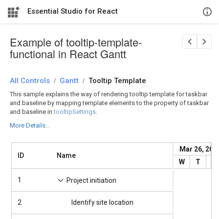
Essential Studio for React
Example of tooltip-template-
functional in React Gantt
All Controls
/
Gantt
/
Tooltip Template
This sample explains the way of rendering tooltip template for taskbar
and baseline by mapping template elements to the property of taskbar
and baseline in
tooltipSettings
.
More Details...
Mar 26, 202
ID
Name
Start Date
W
T
F
1
4/2/2025
Project initiation
2
Identify site location
4/2/2025