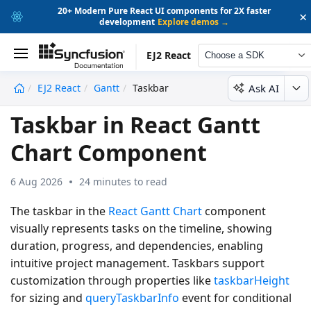
20+ Modern Pure React UI components for 2X faster
×
development
Explore demos →
EJ2 React
Choose a SDK
Ask AI
EJ2 React
Gantt
Taskbar
undefined
Taskbar in React Gantt
Chart Component
6 Aug 2026
24 minutes to read
The taskbar in the
React Gantt Chart
component
visually represents tasks on the timeline, showing
duration, progress, and dependencies, enabling
intuitive project management. Taskbars support
customization through properties like
taskbarHeight
for sizing and
queryTaskbarInfo
event for conditional