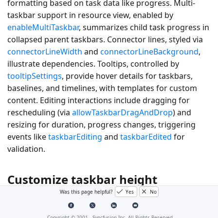
formatting based on task data like progress. Multi-
taskbar support in resource view, enabled by
enableMultiTaskbar
, summarizes child task progress in
collapsed parent taskbars. Connector lines, styled via
connectorLineWidth
and
connectorLineBackground
,
illustrate dependencies. Tooltips, controlled by
tooltipSettings
, provide hover details for taskbars,
baselines, and timelines, with templates for custom
content. Editing interactions include dragging for
rescheduling (via
allowTaskbarDragAndDrop
) and
resizing for duration, progress changes, triggering
events like
taskbarEditing
and
taskbarEdited
for
validation.
Customize taskbar height
Was this page helpful?
Yes
No
Taskbar height for child and parent tasks is set using
the
taskbarHeight
property, which accepts pixel values
Copyright © 2001 -
Syncfusion Inc. All Rights Reserved