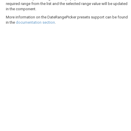
required range from the list and the selected range value will be updated
in the component.
More information on the DateRangePicker presets support can be found
in the
documentation section
.