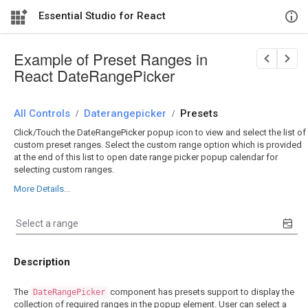
Essential Studio for React
Example of Preset Ranges in
React DateRangePicker
All Controls
/
Daterangepicker
/
Presets
Click/Touch the DateRangePicker popup icon to view and select the list of
custom preset ranges. Select the custom range option which is provided
at the end of this list to open date range picker popup calendar for
selecting custom ranges.
More Details...
Description
The
component has presets support to display the
DateRangePicker
collection of required ranges in the popup element. User can select a