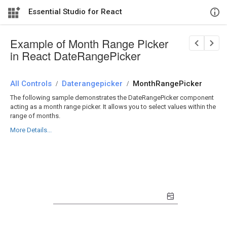
Essential Studio for React
Example of Month Range Picker
in React DateRangePicker
All Controls
/
Daterangepicker
/
MonthRangePicker
The following sample demonstrates the DateRangePicker component
acting as a month range picker. It allows you to select values within the
range of months.
More Details...