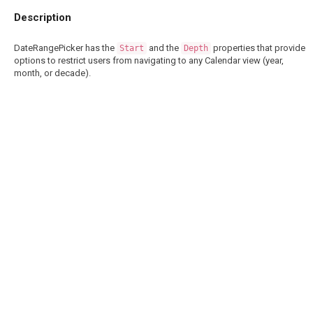
Description
DateRangePicker has the
and the
properties that provide
Start
Depth
options to restrict users from navigating to any Calendar view (year,
month, or decade).