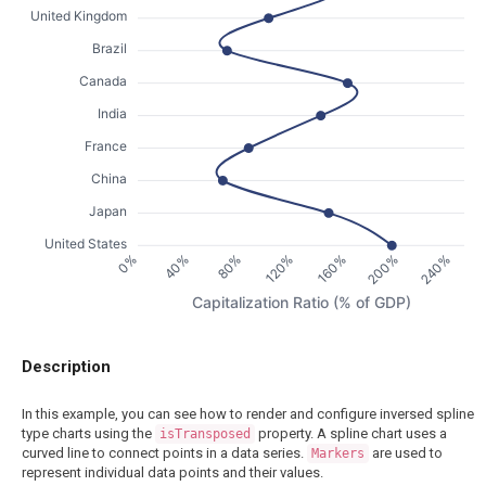
United Kingdom
Brazil
Canada
India
France
China
Japan
United States
200%
40%
240%
80%
120%
160%
0%
Capitalization Ratio (% of GDP)
Description
In this example, you can see how to render and configure inversed spline
type charts using the
property. A spline chart uses a
isTransposed
curved line to connect points in a data series.
are used to
Markers
represent individual data points and their values.