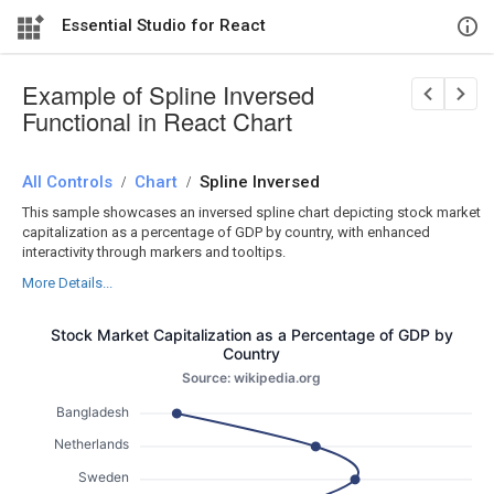
Essential Studio for React
Example of Spline Inversed
Functional in React Chart
All Controls
/
Chart
/
Spline Inversed
This sample showcases an inversed spline chart depicting stock market
capitalization as a percentage of GDP by country, with enhanced
interactivity through markers and tooltips.
More Details...
Stock Market Capitalization as a Percentage of GDP by
Country
Source: wikipedia.org
Bangladesh
Netherlands
Sweden