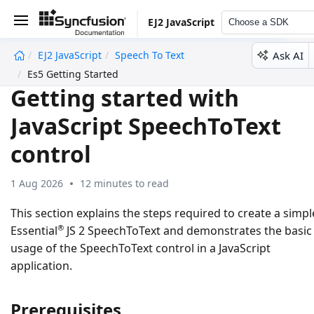
EJ2 JavaScript
Choose a SDK
Ask AI
EJ2 JavaScript
Speech To Text
undefined
Es5 Getting Started
Getting started with
JavaScript SpeechToText
control
1 Aug 2026
12 minutes to read
This section explains the steps required to create a simpl
®
Essential
JS 2 SpeechToText and demonstrates the basic
usage of the SpeechToText control in a JavaScript
application.
Prerequisites