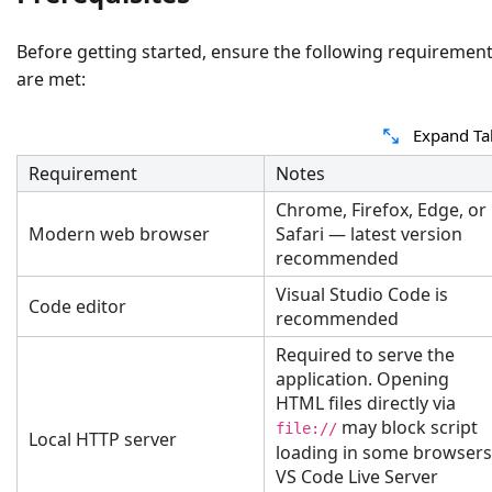
Before getting started, ensure the following requiremen
are met:
Expand Ta
Requirement
Notes
Chrome, Firefox, Edge, or
Modern web browser
Safari — latest version
recommended
Visual Studio Code is
Code editor
recommended
Required to serve the
application. Opening
HTML files directly via
may block script
file://
Local HTTP server
loading in some browsers
VS Code Live Server