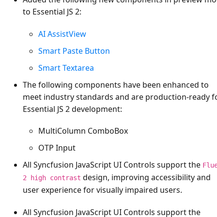
to Essential JS 2:
AI AssistView
Smart Paste Button
Smart Textarea
The following components have been enhanced to
meet industry standards and are production-ready f
Essential JS 2 development:
MultiColumn ComboBox
OTP Input
All Syncfusion JavaScript UI Controls support the
Flu
design, improving accessibility and
2 high contrast
user experience for visually impaired users.
All Syncfusion JavaScript UI Controls support the