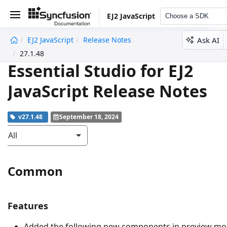
EJ2 JavaScript
Choose a SDK
Ask AI
EJ2 JavaScript
Release Notes
undefined
27.1.48
Essential Studio for EJ2
JavaScript Release Notes
v27.1.48
September 18, 2024
All
Common
Features
Added the following new components in preview m