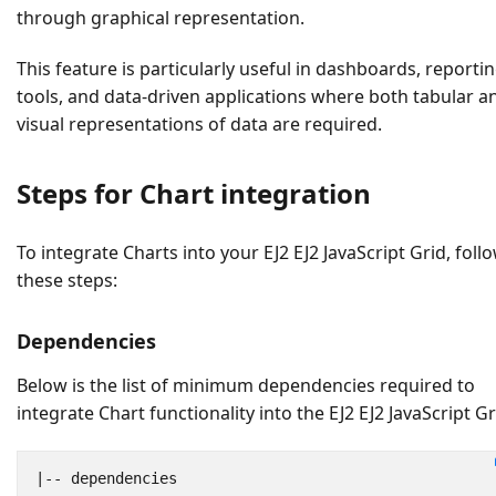
through graphical representation.
This feature is particularly useful in dashboards, reporti
tools, and data-driven applications where both tabular a
visual representations of data are required.
Steps for Chart integration
To integrate Charts into your EJ2 EJ2 JavaScript Grid, foll
these steps:
Dependencies
Below is the list of minimum dependencies required to
integrate Chart functionality into the EJ2 EJ2 JavaScript Gr
|--
dependencies