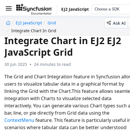
EJ2 JavaScript
Choose a SDK
Ask AI
EJ2 JavaScript
Grid
undefined
Integrate Chart In Grid
Integrate Chart in EJ2 EJ2
JavaScript Grid
30 Jun 2025
24 minutes to read
The Grid and Chart Integration feature in Syncfusion all
users to visualize tabular data in a graphical format by
linking the Grid with the Chart.This feature allows seaml
integration with Charts to visualize selected data
interactively. You can generate various Chart types such 
bar, line, or pie directly from Grid data using the
ContextMenu
feature. This feature is particularly useful i
scenarios where tabular data can be better understood