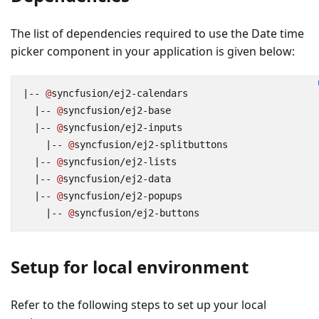
The list of dependencies required to use the Date time
picker component in your application is given below:
|--
@
syncfusion
/
ej2
-
calendars
|--
@
syncfusion
/
ej2
-
base
|--
@
syncfusion
/
ej2
-
inputs
|--
@
syncfusion
/
ej2
-
splitbuttons
|--
@
syncfusion
/
ej2
-
lists
|--
@
syncfusion
/
ej2
-
data
|--
@
syncfusion
/
ej2
-
popups
|--
@
syncfusion
/
ej2
-
buttons
Setup for local environment
Refer to the following steps to set up your local