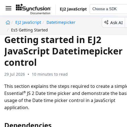
EJ2 JavaScript
Choose a SDK
Ask AI
EJ2 JavaScript
Datetimepicker
undefined
Es5 Getting Started
Getting started in EJ2
JavaScript Datetimepicker
control
29 Jul 2026
10 minutes to read
This section explains the steps required to create a simpl
®
Essential
JS 2 Date time picker and demonstrate the bas
usage of the Date time picker control in a JavaScript
application.
Dependencies