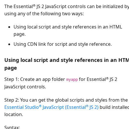
®
The Essential
JS 2 JavaScript controls can be initialized b
using any of the following two ways:
Using local script and style references in an HTML
page.
Using CDN link for script and style reference.
Using local script and style references in an HT
page
®
Step 1:
Create an app folder
for Essential
JS 2
myapp
JavaScript controls.
Step 2:
You can get the global scripts and styles from the
®
®
Essential Studio
JavaScript (Essential
JS 2)
build installe
location.
Syntax: