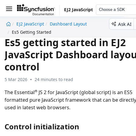
EJ2 JavaScript
Choose a SDK
Ask AI
EJ2 JavaScript
Dashboard Layout
undefined
Es5 Getting Started
Es5 getting started in EJ2
JavaScript Dashboard layo
control
5 Mar 2026
24 minutes to read
®
The Essential
JS 2 for JavaScript (global script) is an ES5
formatted pure JavaScript framework that can be directl
used in latest web browsers.
Control initialization