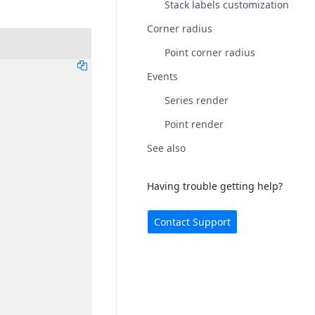
Stack labels customization
Corner radius
Point corner radius
Events
Series render
Point render
See also
Having trouble getting help?
Contact Support