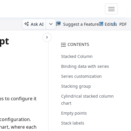
Toggle
navigatio
Ask AI
Suggest a Feature
Edit
PDF
pt
CONTENTS
Stacked Column
Binding data with series
Series customization
Stacking group
Cylindrical stacked column
s to configure it
chart
Empty points
configuration.
Stack labels
chart, where each