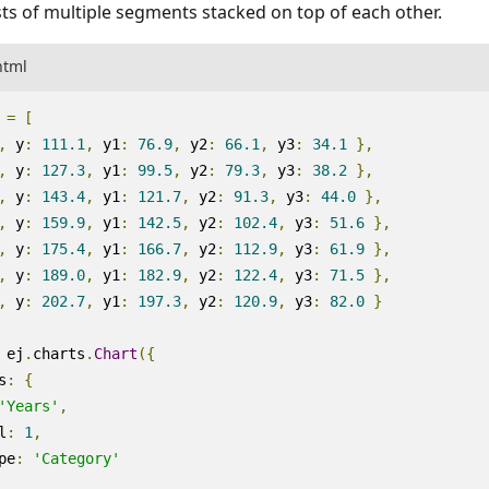
ts of multiple segments stacked on top of each other.
html
=
[
,
y
:
111.1
,
y1
:
76.9
,
y2
:
66.1
,
y3
:
34.1
},
,
y
:
127.3
,
y1
:
99.5
,
y2
:
79.3
,
y3
:
38.2
},
,
y
:
143.4
,
y1
:
121.7
,
y2
:
91.3
,
y3
:
44.0
},
,
y
:
159.9
,
y1
:
142.5
,
y2
:
102.4
,
y3
:
51.6
},
,
y
:
175.4
,
y1
:
166.7
,
y2
:
112.9
,
y3
:
61.9
},
,
y
:
189.0
,
y1
:
182.9
,
y2
:
122.4
,
y3
:
71.5
},
,
y
:
202.7
,
y1
:
197.3
,
y2
:
120.9
,
y3
:
82.0
}
ej
.
charts
.
Chart
({
s
:
{
'Years'
,
l
:
1
,
pe
:
'Category'