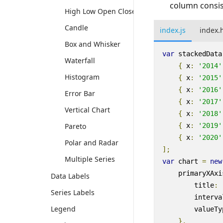
column consis
High Low Open Close
Candle
index.js
index.
Box and Whisker
var
stackedData
Waterfall
{
x
:
'2014'
Histogram
{
x
:
'2015'
{
x
:
'2016'
Error Bar
{
x
:
'2017'
Vertical Chart
{
x
:
'2018'
Pareto
{
x
:
'2019'
{
x
:
'2020'
Polar and Radar
];
Multiple Series
var
chart
=
new
primaryXAxi
Data Labels
title
:
Series Labels
interva
Legend
valueTy
},