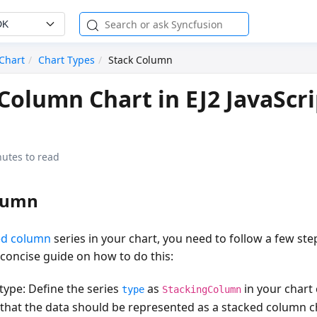
DK
Chart
Chart Types
Stack Column
Column Chart in EJ2 JavaScri
utes to read
lumn
ed column
series in your chart, you need to follow a few step
a concise guide on how to do this:
 type
: Define the series
as
in your chart 
type
StackingColumn
s that the data should be represented as a stacked column 