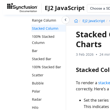
Spline Area
EJ2 JavaScript
Choose a S
Column
undefined
Range Column
EJ2 JavaScript
Stacked Column
Stacked 
100% Stacked
Charts
Column
Bar
3 Feb 2026
24 min
Stacked Bar
100% Stacked Bar
Stacked Co
Scatter
To render a
stack
Bubble
correctly. Here’s 
Polar
Radar
Set the series
This indicate
Hilo