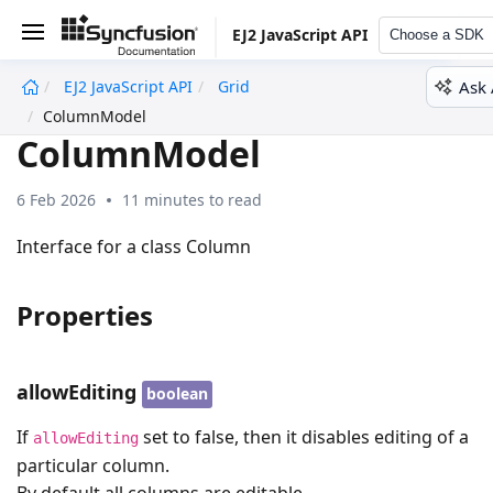
EJ2 JavaScript API
Choose a SDK
Ask 
EJ2 JavaScript API
Grid
undefined
ColumnModel
ColumnModel
6 Feb 2026
11 minutes to read
Interface for a class Column
Properties
allowEditing
boolean
If
set to false, then it disables editing of a
allowEditing
particular column.
By default all columns are editable.