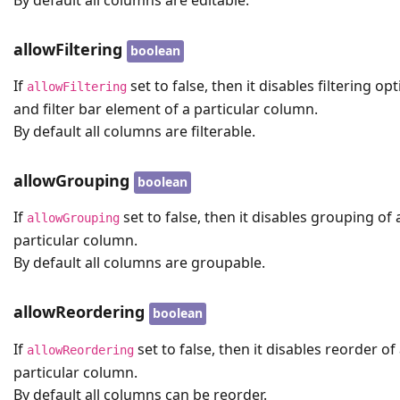
allowFiltering
boolean
If
set to false, then it disables filtering op
allowFiltering
and filter bar element of a particular column.
By default all columns are filterable.
allowGrouping
boolean
If
set to false, then it disables grouping of 
allowGrouping
particular column.
By default all columns are groupable.
allowReordering
boolean
If
set to false, then it disables reorder of
allowReordering
particular column.
By default all columns can be reorder.