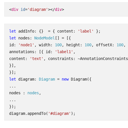
<
div
id
=
'diagram'
></
div
>
let
addInfo
:
{}
=
{
content
:
'label'
};
let
nodes
: 
NodeModel
[]
=
[{
id
:
'node1'
,
width
: 
100
,
height
: 
100
,
offsetX
: 
100
,
annotations
:
[{
id
:
'label1'
,
content
:
'text'
,
constraints
:
~
AnnotationConstraints
}],
}];
let
diagram
: 
Diagram
=
new
Diagram
({
...
nodes
 : 
nodes
,
...
});
diagram
.
appendTo
(
'#diagram'
);