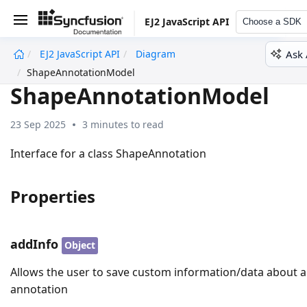
EJ2 JavaScript API
Choose a SDK
Ask 
EJ2 JavaScript API
Diagram
undefined
ShapeAnnotationModel
ShapeAnnotationModel
23 Sep 2025
3 minutes to read
Interface for a class ShapeAnnotation
Properties
addInfo
Object
Allows the user to save custom information/data about 
annotation