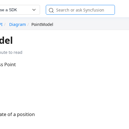
se a SDK
PI
Diagram
PointModel
del
nute to read
ss Point
ate of a position