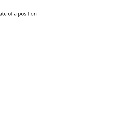
ate of a position