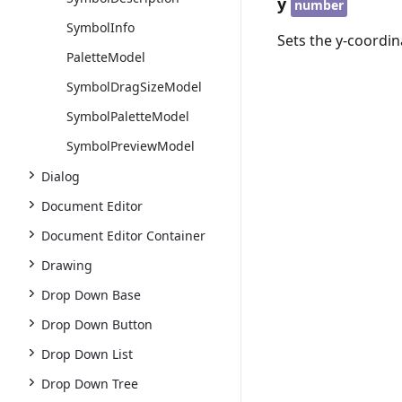
y
number
SymbolInfo
Sets the y-coordin
PaletteModel
SymbolDragSizeModel
SymbolPaletteModel
SymbolPreviewModel
Dialog
Document Editor
Document Editor Container
Drawing
Drop Down Base
Drop Down Button
Drop Down List
Drop Down Tree