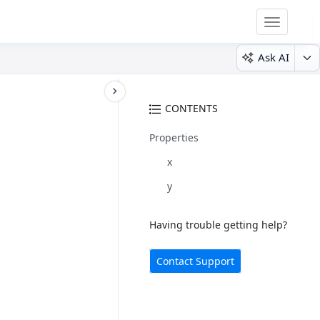
Toggle
navigatio
Ask AI
CONTENTS
Properties
x
y
Having trouble getting help?
Contact Support