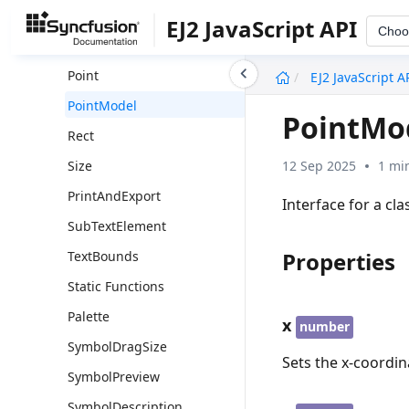
DiagramTooltip
EJ2 JavaScript API
Choo
DiagramTooltipModel
undefined
Point
EJ2 JavaScript A
PointModel
PointMo
Rect
12 Sep 2025
1 mi
Size
PrintAndExport
Interface for a cla
SubTextElement
Properties
TextBounds
Static Functions
Palette
x
number
SymbolDragSize
Sets the x-coordin
SymbolPreview
SymbolDescription