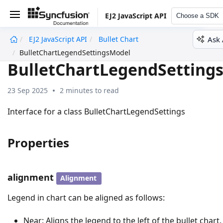
EJ2 JavaScript API
Choose a SDK
Ask 
EJ2 JavaScript API
Bullet Chart
undefined
BulletChartLegendSettingsModel
BulletChartLegendSetting
23 Sep 2025
2 minutes to read
Interface for a class BulletChartLegendSettings
Properties
alignment
Alignment
Legend in chart can be aligned as follows:
Near: Aligns the legend to the left of the bullet chart.