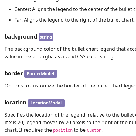
Center: Aligns the legend to the center of the bullet c
Far: Aligns the legend to the right of the bullet chart.
background
string
The background color of the bullet chart legend that acc
value in hex and rgba as a valid CSS color string.
border
BorderModel
Options to customize the border of the bullet chart lege
location
LocationModel
Specifies the location of the legend, relative to the bullet 
If x is 20, legend moves by 20 pixels to the right of the bul
chart. It requires the
to be
.
position
Custom