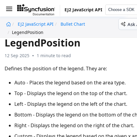
EJ2 JavaScript API
Choose a SDK
Ask 
EJ2 JavaScript API
Bullet Chart
undefined
LegendPosition
LegendPosition
12 Sep 2025
1 minute to read
Defines the position of the legend. They are:
Auto - Places the legend based on the area type.
Top - Displays the legend on the top of the chart.
Left - Displays the legend on the left of the chart.
Bottom - Displays the legend on the bottom of the ch
Right - Displays the legend on the right of the chart.
Custom - Displays the legend based on the given x a