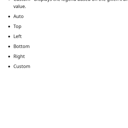
value.
Auto
Top
Left
Bottom
Right
Custom