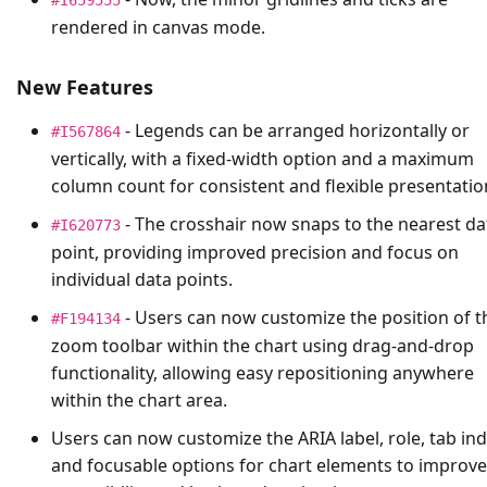
rendered in canvas mode.
New Features
- Legends can be arranged horizontally or
#I567864
vertically, with a fixed-width option and a maximum
column count for consistent and flexible presentatio
- The crosshair now snaps to the nearest da
#I620773
point, providing improved precision and focus on
individual data points.
- Users can now customize the position of t
#F194134
zoom toolbar within the chart using drag-and-drop
functionality, allowing easy repositioning anywhere
within the chart area.
Users can now customize the ARIA label, role, tab ind
and focusable options for chart elements to improve