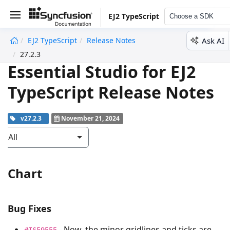
EJ2 TypeScript
Choose a SDK
Ask AI
EJ2 TypeScript
Release Notes
undefined
27.2.3
Essential Studio for EJ2
TypeScript Release Notes
v27.2.3
November 21, 2024
All
Chart
Bug Fixes
- Now, the minor gridlines and ticks are
#I659555