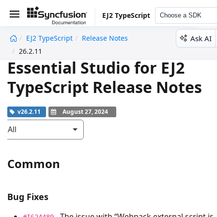
EJ2 TypeScript
Choose a SDK
Ask AI
EJ2 TypeScript
Release Notes
undefined
26.2.11
Essential Studio for EJ2
TypeScript Release Notes
v26.2.11
August 27, 2024
All
Common
Bug Fixes
- The issue with “Webpack external script is
#I624489