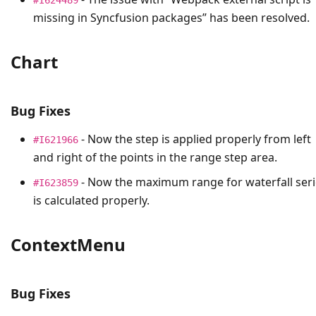
missing in Syncfusion packages” has been resolved.
Chart
Bug Fixes
- Now the step is applied properly from left
#I621966
and right of the points in the range step area.
- Now the maximum range for waterfall seri
#I623859
is calculated properly.
ContextMenu
Bug Fixes