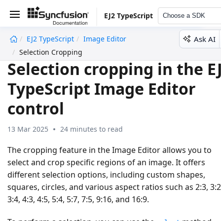
EJ2 TypeScript
Choose a SDK
Ask AI
EJ2 TypeScript
Image Editor
undefined
Selection Cropping
Selection cropping in the E
TypeScript Image Editor
control
13 Mar 2025
24 minutes to read
The cropping feature in the Image Editor allows you to
select and crop specific regions of an image. It offers
different selection options, including custom shapes,
squares, circles, and various aspect ratios such as 2:3, 3:2
3:4, 4:3, 4:5, 5:4, 5:7, 7:5, 9:16, and 16:9.