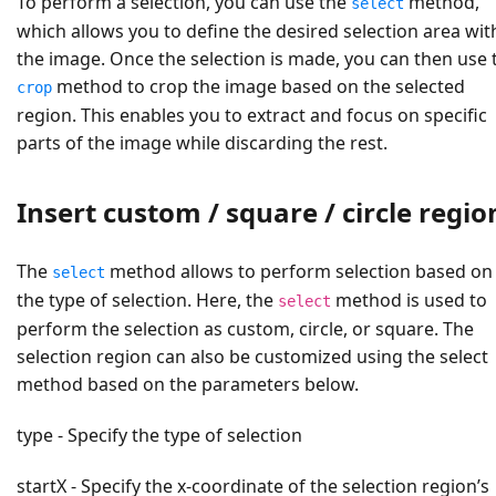
To perform a selection, you can use the
method,
select
which allows you to define the desired selection area wit
the image. Once the selection is made, you can then use 
method to crop the image based on the selected
crop
region. This enables you to extract and focus on specific
parts of the image while discarding the rest.
Insert custom / square / circle regio
The
method allows to perform selection based on
select
the type of selection. Here, the
method is used to
select
perform the selection as custom, circle, or square. The
selection region can also be customized using the select
method based on the parameters below.
type - Specify the type of selection
startX - Specify the x-coordinate of the selection region’s