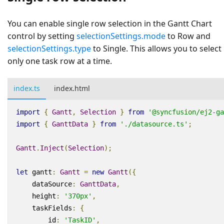
You can enable single row selection in the Gantt Chart
control by setting
selectionSettings.mode
to
Row
and
selectionSettings.type
to
Single
. This allows you to select
only one task row at a time.
index.ts
index.html
import
{
Gantt
,
Selection
}
from
'@syncfusion/ej2-ga
import
{
GanttData
}
from
'./datasource.ts'
;
Gantt
.
Inject
(
Selection
);
let
gantt
:
Gantt
=
new
Gantt
({
dataSource
:
GanttData
,
height
:
'370px'
,
taskFields
:
{
id
:
'TaskID'
,