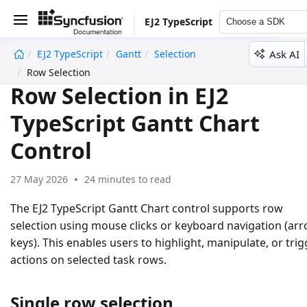
EJ2 TypeScript
Choose a SDK
Ask AI
EJ2 TypeScript
Gantt
Selection
undefined
Row Selection
Row Selection in EJ2
TypeScript Gantt Chart
Control
27 May 2026
24 minutes to read
The EJ2 TypeScript Gantt Chart control supports row
selection using mouse clicks or keyboard navigation (ar
keys). This enables users to highlight, manipulate, or trig
actions on selected task rows.
Single row selection