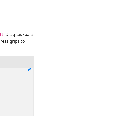
. Drag taskbars
it
ress grips to