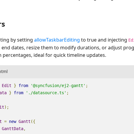
rs
ting by setting
allowTaskbarEditing
to
true
and injecting
Ed
d end dates, resize them to modify durations, or adjust prog
 percentages, ideal for quick timeline updates.
html
Edit
}
from
'@syncfusion/ej2-gantt'
;
ata
}
from
'./datasource.ts'
;
it
);
t
=
new
Gantt
({
GanttData
,