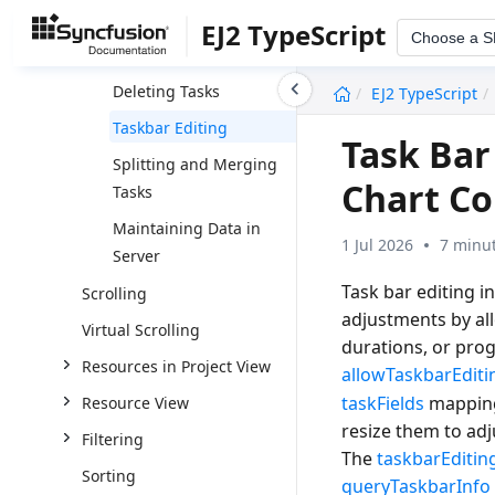
Adding New Tasks
EJ2 TypeScript
Choose a 
Editing Tasks
undefined
Deleting Tasks
EJ2 TypeScript
Taskbar Editing
Task Bar
Splitting and Merging
Chart Co
Tasks
Maintaining Data in
1 Jul 2026
7 minut
Server
Task bar editing i
Scrolling
adjustments by all
Virtual Scrolling
durations, or prog
Resources in Project View
allowTaskbarEditi
taskFields
mappings
Resource View
resize them to ad
Filtering
The
taskbarEditin
Sorting
queryTaskbarInfo