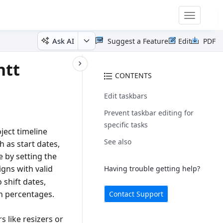
Toggle
navigatio
Ask AI
Suggest a Feature
Edit
PDF
ntt
CONTENTS
Edit taskbars
Prevent taskbar editing for
specific tasks
ject timeline
See also
h as start dates,
e by setting the
igns with valid
Having trouble getting help?
 shift dates,
n percentages.
Contact Support
s like resizers or