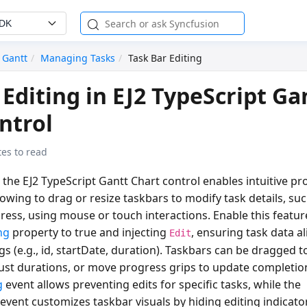
SDK
Gantt
Managing Tasks
Task Bar Editing
 Editing in EJ2 TypeScript Ga
ntrol
es to read
n the EJ2 TypeScript Gantt Chart control enables intuitive pro
owing to drag or resize taskbars to modify task details, suc
ress, using mouse or touch interactions. Enable this featur
ng
property to
true
and injecting
, ensuring task data al
Edit
 (e.g., id, startDate, duration). Taskbars can be dragged to
just durations, or move progress grips to update completio
g
event allows preventing edits for specific tasks, while the
event customizes taskbar visuals by hiding editing indicator