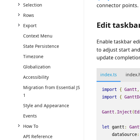
connector points.
Selection
Rows
Edit taskba
Export
Context Menu
Enable taskbar edi
State Persistence
to adjust start an
Timezone
update completion
Globalization
index.ts
index.
Accessibility
Migration from Essential JS
import
{
Gantt
,
1
import
{
GanttD
Style and Appearance
Gantt
.
Inject
(
Ed
Events
How To
let
gantt
:
Gant
dataSource
:
API Reference