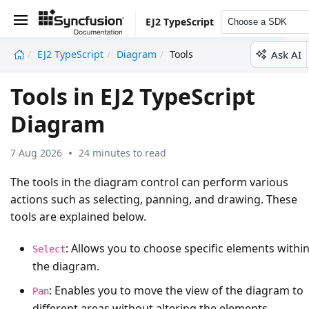
EJ2 TypeScript
Choose a SDK
Ask AI
EJ2 TypeScript
Diagram
Tools
undefined
Tools in EJ2 TypeScript
Diagram
7 Aug 2026
24 minutes to read
The tools in the diagram control can perform various
actions such as selecting, panning, and drawing. These
tools are explained below.
: Allows you to choose specific elements withi
Select
the diagram.
: Enables you to move the view of the diagram to
Pan
different areas without altering the elements.