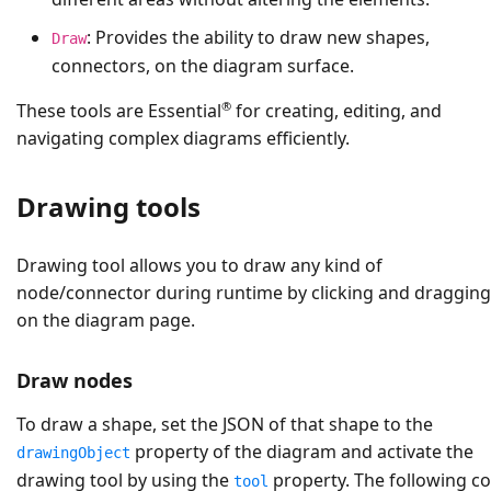
: Provides the ability to draw new shapes,
Draw
connectors, on the diagram surface.
®
These tools are Essential
for creating, editing, and
navigating complex diagrams efficiently.
Drawing tools
Drawing tool allows you to draw any kind of
node/connector during runtime by clicking and dragging
on the diagram page.
Draw nodes
To draw a shape, set the JSON of that shape to the
property of the diagram and activate the
drawingObject
drawing tool by using the
property. The following c
tool