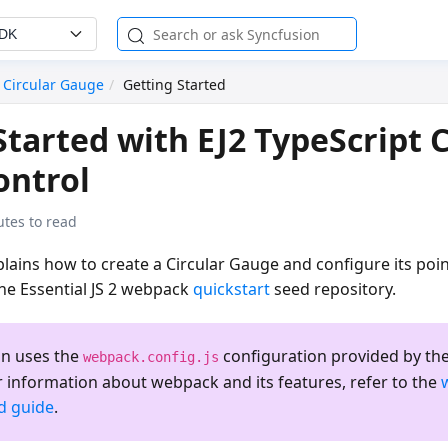
SDK
Circular Gauge
Getting Started
Started with EJ2 TypeScript C
ontrol
utes to read
ains how to create a Circular Gauge and configure its poin
the Essential JS 2 webpack
quickstart
seed repository.
on uses the
configuration provided by the
webpack.config.js
r information about webpack and its features, refer to the
ed guide
.