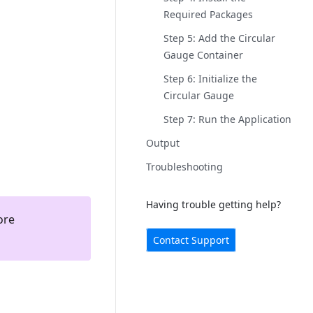
Required Packages
Step 5: Add the Circular
Gauge Container
Step 6: Initialize the
Circular Gauge
Step 7: Run the Application
Output
Troubleshooting
Having trouble getting help?
ore
Contact Support