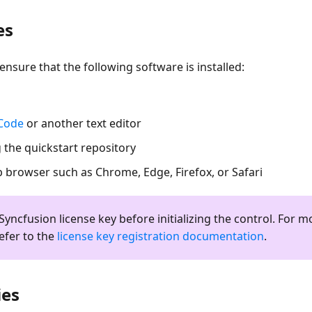
es
ensure that the following software is installed:
 Code
or another text editor
 the quickstart repository
browser such as Chrome, Edge, Firefox, or Safari
Syncfusion license key before initializing the control. For m
efer to the
license key registration documentation
.
ies