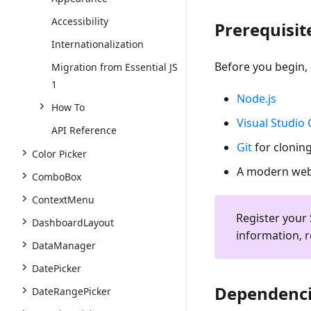
Accessibility
Prerequisit
Internationalization
Before you begin, 
Migration from Essential JS
1
Node.js
How To
Visual Studio
API Reference
Git
for cloning
Color Picker
A modern web 
ComboBox
ContextMenu
Register your 
DashboardLayout
information, r
DataManager
DatePicker
Dependenc
DateRangePicker