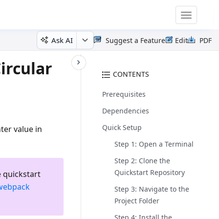
Toggle
navigatio
Ask AI
Suggest a Feature
Edit
PDF
ircular
CONTENTS
Prerequisites
Dependencies
Quick Setup
ter value in
Step 1: Open a Terminal
Step 2: Clone the
Quickstart Repository
 quickstart
webpack
Step 3: Navigate to the
Project Folder
Step 4: Install the