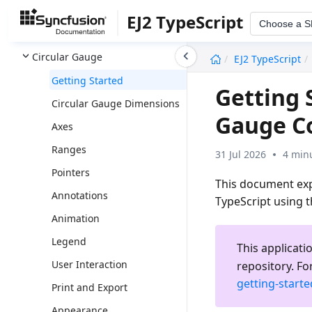
Chips
EJ2 TypeScript
Choose a 
3D Circular Chart
undefined
Circular Gauge
EJ2 TypeScript
Getting Started
Getting 
Circular Gauge Dimensions
Gauge C
Axes
Ranges
31 Jul 2026
4 min
Pointers
This document expl
Annotations
TypeScript using 
Animation
Legend
This applicati
User Interaction
repository. Fo
getting-start
Print and Export
Appearance