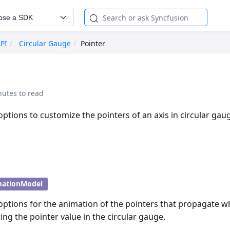
ose a SDK
API
Circular Gauge
Pointer
nutes to read
options to customize the pointers of an axis in circular gau
mationModel
options for the animation of the pointers that propagate w
ing the pointer value in the circular gauge.