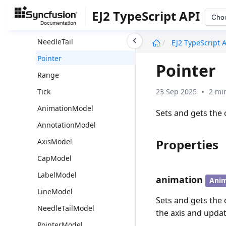
Label
EJ2 TypeScript API
Cho
Line
undefined
NeedleTail
EJ2 TypeScript 
Pointer
Pointer
Range
23 Sep 2025
2 mi
Tick
AnimationModel
Sets and gets the 
AnnotationModel
Properties
AxisModel
CapModel
LabelModel
animation
Ani
LineModel
Sets and gets the 
NeedleTailModel
the axis and updat
PointerModel