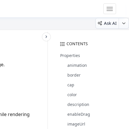
Toggle
navigatio
Ask AI
CONTENTS
Properties
ge.
animation
border
cap
color
description
hile rendering
enableDrag
imageUrl