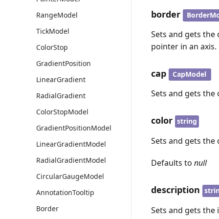
border
BorderMo
RangeModel
TickModel
Sets and gets the 
pointer in an axis.
ColorStop
GradientPosition
cap
CapModel
LinearGradient
Sets and gets the 
RadialGradient
ColorStopModel
color
string
GradientPositionModel
Sets and gets the c
LinearGradientModel
RadialGradientModel
Defaults to
null
CircularGaugeModel
description
stri
AnnotationTooltip
Border
Sets and gets the 