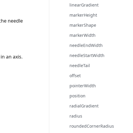
linearGradient
markerHeight
 the needle
markerShape
markerWidth
needleEndWidth
needleStartWidth
in an axis.
needleTail
offset
pointerWidth
position
radialGradient
radius
roundedCornerRadius