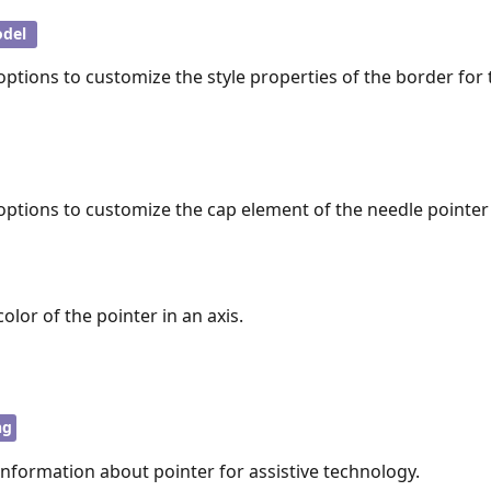
del
options to customize the style properties of the border for
options to customize the cap element of the needle pointer 
olor of the pointer in an axis.
ng
information about pointer for assistive technology.