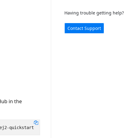
Having trouble getting help?
Contact Support
Hub in the