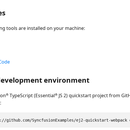
es
ng tools are installed on your machine:
 Code
 development environment
®
®
ion
TypeScript (Essential
JS 2) quickstart project from Git
: