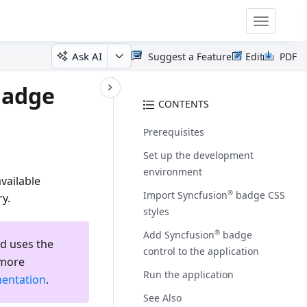
Toggle
navigatio
Ask AI
Suggest a Feature
Edit
PDF
Badge
CONTENTS
Prerequisites
Set up the development
environment
vailable
Import Syncfusion
badge CSS
®
y.
styles
Add Syncfusion
badge
®
d uses the
control to the application
 more
Run the application
entation
.
See Also