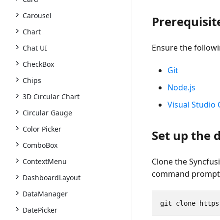
Carousel
Prerequisit
Chart
Ensure the followi
Chat UI
CheckBox
Git
Chips
Node.js
3D Circular Chart
Visual Studio
Circular Gauge
Color Picker
Set up the
ComboBox
Clone the Syncfus
ContextMenu
command prompt
DashboardLayout
DataManager
DatePicker