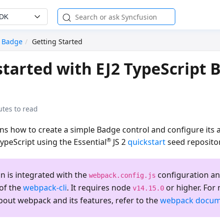
SDK
Badge
Getting Started
started with EJ2 TypeScript 
utes to read
ins how to create a simple Badge control and configure its a
®
TypeScript using the Essential
JS 2
quickstart
seed repositor
on is integrated with the
configuration an
webpack.config.js
 of the
webpack-cli
. It requires node
or higher. For
v14.15.0
bout webpack and its features, refer to the
webpack docum