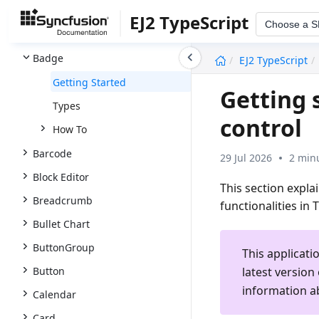
AutoComplete
EJ2 TypeScript
Choose a 
Avatar
undefined
Badge
EJ2 TypeScript
Getting Started
Getting 
Types
control
How To
Barcode
29 Jul 2026
2 min
Block Editor
This section expla
Breadcrumb
functionalities in 
Bullet Chart
ButtonGroup
This applicati
latest version
Button
information a
Calendar
Card