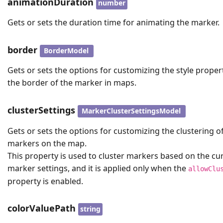
animationDuration
number
Gets or sets the duration time for animating the marker.
border
BorderModel
Gets or sets the options for customizing the style proper
the border of the marker in maps.
clusterSettings
MarkerClusterSettingsModel
Gets or sets the options for customizing the clustering o
markers on the map.
This property is used to cluster markers based on the cu
marker settings, and it is applied only when the
allowClu
property is enabled.
colorValuePath
string