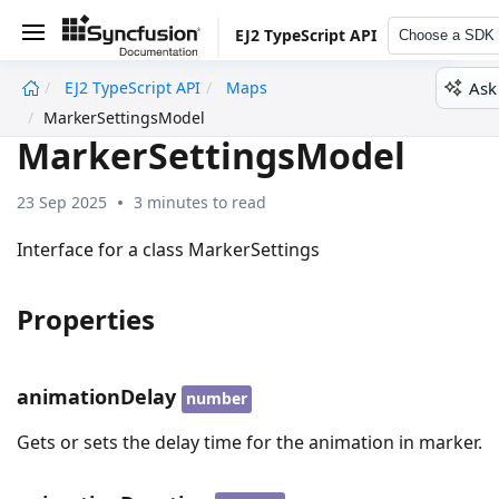
EJ2 TypeScript API
Choose a SDK
Ask
EJ2 TypeScript API
Maps
undefined
MarkerSettingsModel
MarkerSettingsModel
23 Sep 2025
3 minutes to read
Interface for a class MarkerSettings
Properties
animationDelay
number
Gets or sets the delay time for the animation in marker.