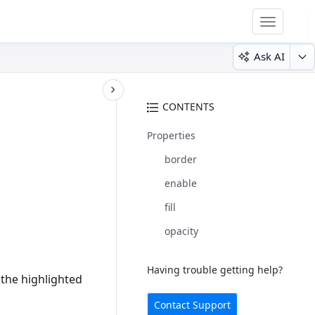
Toggle
navigatio
Ask AI
CONTENTS
Properties
border
enable
fill
opacity
Having trouble getting help?
 the highlighted
Contact Support