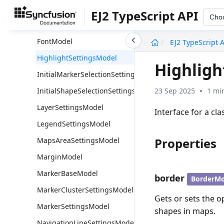
ConnectorLineSettingsModel
EJ2 TypeScript API
Cho
DataLabelSettingsModel
undefined
FontModel
EJ2 TypeScript 
HighlightSettingsModel
Highligh
InitialMarkerSelectionSettingsModel
23 Sep 2025
1 mi
InitialShapeSelectionSettingsModel
LayerSettingsModel
Interface for a cl
LegendSettingsModel
Properties
MapsAreaSettingsModel
MarginModel
MarkerBaseModel
border
BorderMo
MarkerClusterSettingsModel
Gets or sets the o
MarkerSettingsModel
shapes in maps.
NavigationLineSettingsModel