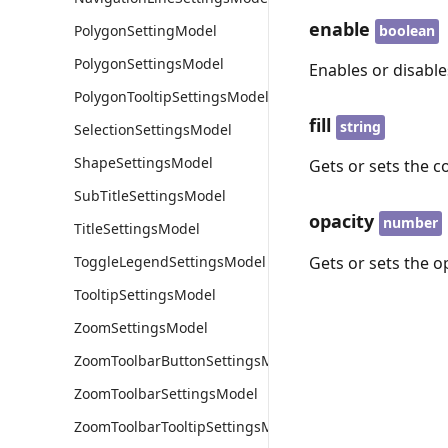
enable
boolean
PolygonSettingModel
PolygonSettingsModel
Enables or disable
PolygonTooltipSettingsModel
fill
string
SelectionSettingsModel
ShapeSettingsModel
Gets or sets the 
SubTitleSettingsModel
opacity
number
TitleSettingsModel
Gets or sets the o
ToggleLegendSettingsModel
TooltipSettingsModel
ZoomSettingsModel
ZoomToolbarButtonSettingsModel
ZoomToolbarSettingsModel
ZoomToolbarTooltipSettingsModel