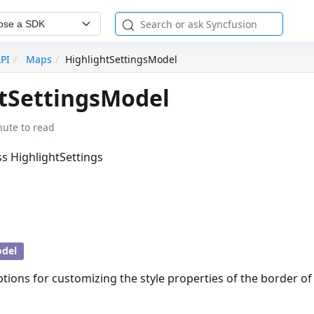
ose a SDK
API
Maps
HighlightSettingsModel
tSettingsModel
nute to read
ass HighlightSettings
del
ptions for customizing the style properties of the border of