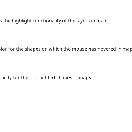
s the highlight functionality of the layers in maps.
color for the shapes on which the mouse has hovered in map
pacity for the highlighted shapes in maps.