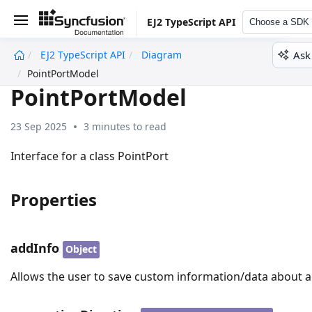
EJ2 TypeScript API
Choose a SDK
Ask
EJ2 TypeScript API
Diagram
undefined
PointPortModel
PointPortModel
23 Sep 2025
3 minutes to read
Interface for a class PointPort
Properties
addInfo
Object
Allows the user to save custom information/data about a