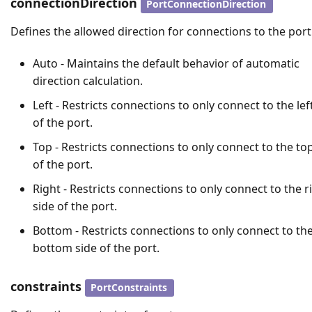
connectionDirection
PortConnectionDirection
Defines the allowed direction for connections to the port
Auto - Maintains the default behavior of automatic
direction calculation.
Left - Restricts connections to only connect to the lef
of the port.
Top - Restricts connections to only connect to the to
of the port.
Right - Restricts connections to only connect to the r
side of the port.
Bottom - Restricts connections to only connect to th
bottom side of the port.
constraints
PortConstraints