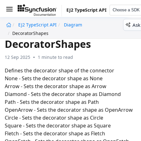
EJ2 TypeScript API
Choose a SDK
Ask
EJ2 TypeScript API
Diagram
undefined
DecoratorShapes
DecoratorShapes
12 Sep 2025
1 minute to read
Defines the decorator shape of the connector
None - Sets the decorator shape as None
Arrow - Sets the decorator shape as Arrow
Diamond - Sets the decorator shape as Diamond
Path - Sets the decorator shape as Path
OpenArrow - Sets the decorator shape as OpenArrow
Circle - Sets the decorator shape as Circle
Square - Sets the decorator shape as Square
Fletch - Sets the decorator shape as Fletch