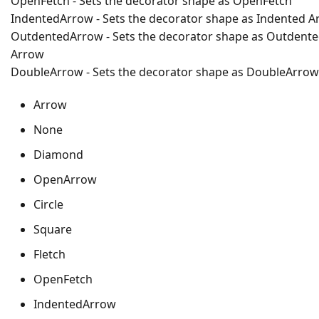
OpenFetch - Sets the decorator shape as OpenFetch
IndentedArrow - Sets the decorator shape as Indented A
OutdentedArrow - Sets the decorator shape as Outdent
Arrow
DoubleArrow - Sets the decorator shape as DoubleArrow
Arrow
None
Diamond
OpenArrow
Circle
Square
Fletch
OpenFetch
IndentedArrow