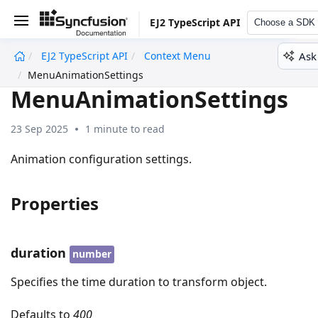
EJ2 TypeScript API
Choose a SDK
Ask
EJ2 TypeScript API
Context Menu
undefined
MenuAnimationSettings
MenuAnimationSettings
23 Sep 2025
1 minute to read
Animation configuration settings.
Properties
duration
number
Specifies the time duration to transform object.
Defaults to
400