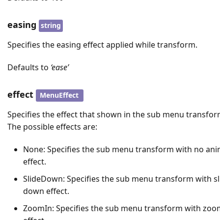
easing
string
Specifies the easing effect applied while transform.
Defaults to
‘ease’
effect
MenuEffect
Specifies the effect that shown in the sub menu transfor
The possible effects are:
None: Specifies the sub menu transform with no ani
effect.
SlideDown: Specifies the sub menu transform with sl
down effect.
ZoomIn: Specifies the sub menu transform with zoo