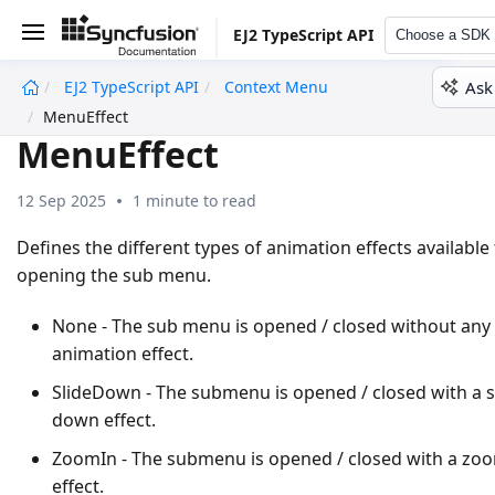
EJ2 TypeScript API
Choose a SDK
Ask
EJ2 TypeScript API
Context Menu
undefined
MenuEffect
MenuEffect
12 Sep 2025
1 minute to read
Defines the different types of animation effects available 
opening the sub menu.
None - The sub menu is opened / closed without any
animation effect.
SlideDown - The submenu is opened / closed with a s
down effect.
ZoomIn - The submenu is opened / closed with a zoo
effect.