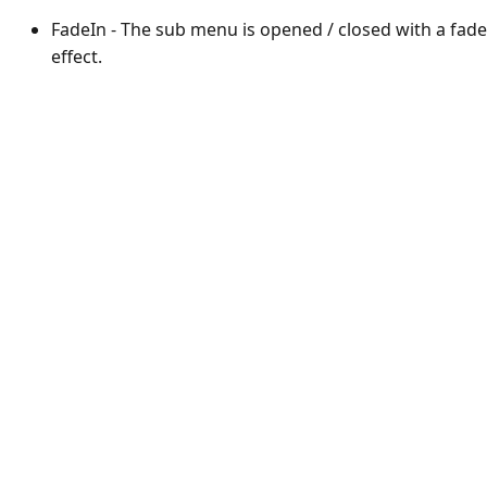
FadeIn - The sub menu is opened / closed with a fade
effect.