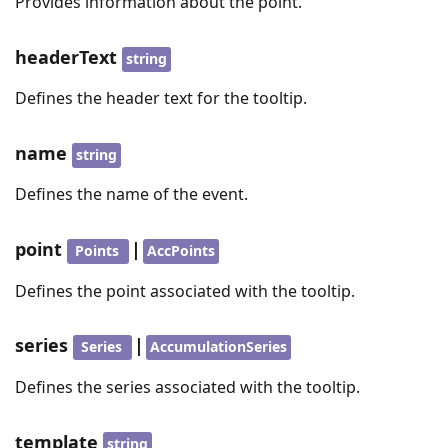
Provides information about the point.
headerText
string
Defines the header text for the tooltip.
name
string
Defines the name of the event.
point
|
Points
AccPoints
Defines the point associated with the tooltip.
series
|
Series
AccumulationSeries
Defines the series associated with the tooltip.
template
string