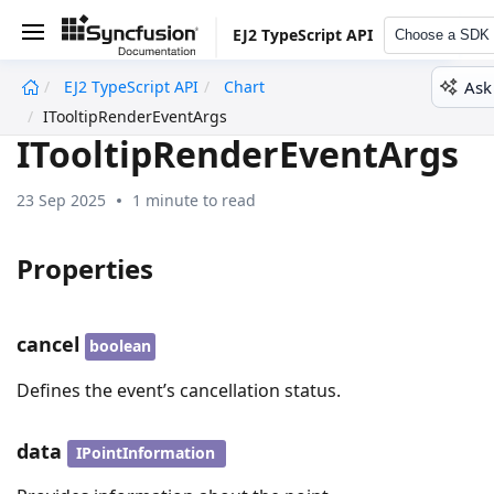
EJ2 TypeScript API
Choose a SDK
Ask
EJ2 TypeScript API
Chart
undefined
ITooltipRenderEventArgs
ITooltipRenderEventArgs
23 Sep 2025
1 minute to read
Properties
cancel
boolean
Defines the event’s cancellation status.
data
IPointInformation