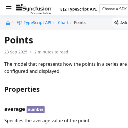
EJ2 TypeScript API
Choose a SDK
Ask
EJ2 TypeScript API
Chart
Points
undefined
Points
23 Sep 2025
2 minutes to read
The model that represents how the points in a series are
configured and displayed.
Properties
average
number
Specifies the average value of the point.