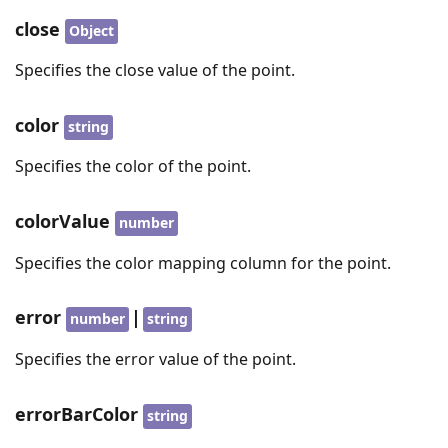
close
Object
Specifies the close value of the point.
color
string
Specifies the color of the point.
colorValue
number
Specifies the color mapping column for the point.
error
|
number
string
Specifies the error value of the point.
errorBarColor
string