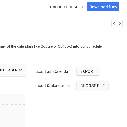
Download Now
PRODUCT DETAILS
any of the calendars like Google or Outlook) into our Scheduler.
 of
ing Birds
AM - 9:00 AM
TH
AGENDA
Export as iCalendar
rnia
Import iCalendar file
CHOOSE FILE