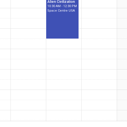
Alien Civilization
10:30 AM - 12:30 PM
Space Centre USA