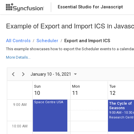
Betelgeuse Star
Eclipse
4:00 AM - 5:30 AM
4:00 AM - 5:30 
Essential Studio for Javascript
Space Centre USA
Space Centre 
5:00 AM
Example of Export and Import ICS in Javasc
All Controls
6:00 AM
Scheduler
Export and Import ICS
/
/
This example showcases how to export the Scheduler events to a calendar (.
Thule Air Crash
Report
More Details...
6:30 AM - 8:30 AM
7:00 AM
Newyork City
January 10 - 16, 2021
8:00 AM
Sun
Mon
Tue
10
11
12
Alien Civilization
8:30 AM - 10:30 AM
Space Centre USA
The Cycle of
9:00 AM
Seasons
9:00 AM - 10:30
10:00 AM