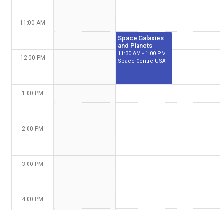
11:00 AM
Space Galaxies
and Planets
11:30 AM - 1:00 PM
12:00 PM
Space Centre USA
1:00 PM
2:00 PM
3:00 PM
4:00 PM