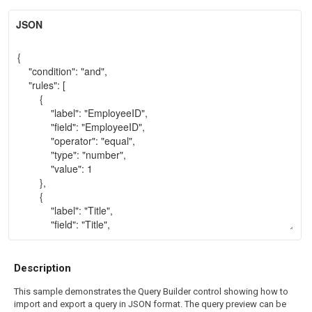
JSON
Description
This sample demonstrates the Query Builder control showing how to
import and export a query in JSON format. The query preview can be