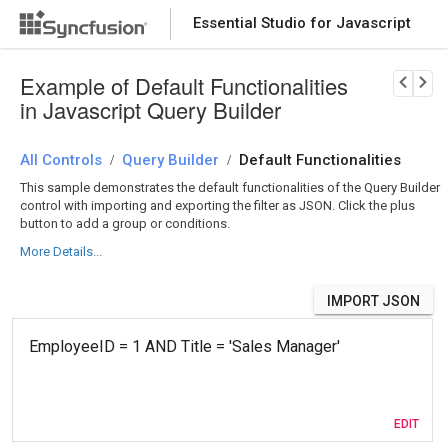
Essential Studio for Javascript
Download Now
PRODUCT DETAILS
Example of Default Functionalities
in Javascript Query Builder
All Controls
Query Builder
Default Functionalities
/
/
This sample demonstrates the default functionalities of the Query Builder
control with importing and exporting the filter as JSON. Click the plus
button to add a group or conditions.
More Details...
IMPORT JSON
EDIT