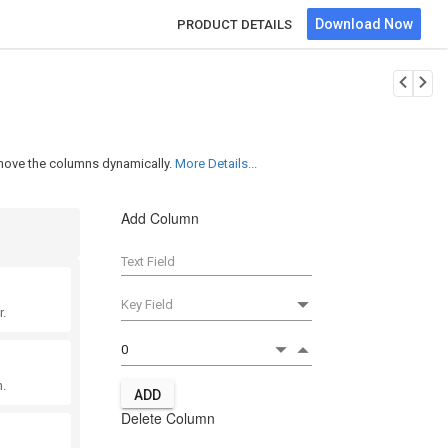
Download Now
PRODUCT DETAILS
emove the columns dynamically.
More Details...
Add Column
r.
.
ADD
Delete Column