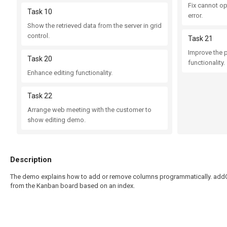
Fix cannot o
Task 10
error.
Show the retrieved data from the server in grid
control.
Task 21
Improve the 
Task 20
functionality.
Enhance editing functionality.
Task 22
Arrange web meeting with the customer to
show editing demo.
Description
The demo explains how to add or remove columns programmatically. addC
from the Kanban board based on an index.