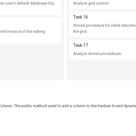
pen user’s default database SQL
Analyze grid control.
Task 16
Stored procedure for initial data bi
performance of the editing
the grid.
Task 17
Analyze stored procedures.
olumn: The public method used to add a column to the Kanban board dynamica