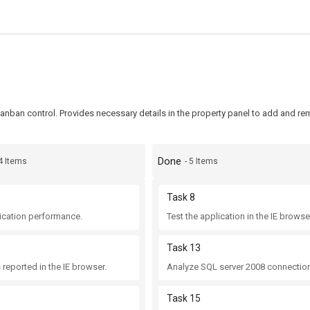
anban control. Provides necessary details in the property panel to add and r
Done
 4 Items
- 5 Items
Task 8
ication performance.
Test the application in the IE browse
Task 13
 reported in the IE browser.
Analyze SQL server 2008 connection
Task 15