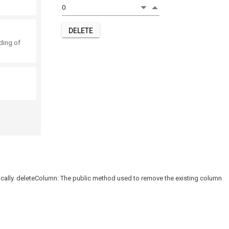
DELETE
nding of
lly. deleteColumn: The public method used to remove the existing column