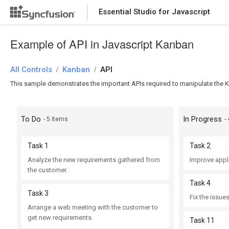
Essential Studio for Javascript
Example of API in Javascript Kanban
All Controls
Kanban
API
/
/
This sample demonstrates the important APIs required to manipulate the K
To Do
In Progress
- 5 Items
-
Task 1
Task 2
Analyze the new requirements gathered from
Improve appl
the customer.
Task 4
Task 3
Fix the issues
Arrange a web meeting with the customer to
get new requirements.
Task 11