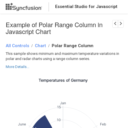
Essential Studio for Javascript
Download Now
PRODUCT DETAILS
Example of Polar Range Column in
Javascript Chart
All Controls
Chart
Polar Range Column
/
/
This sample shows minimum and maximum temperature variations in
polar and radar charts using a range column series.
More Details...
Temperatures of Germany
Jan
15
10
June
Feb