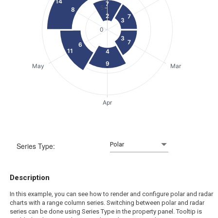
14
7
5
8
2
7
3
0
3
7
6
11
4
9
May
Mar
Apr
Series Type:
Description
In this example, you can see how to render and configure polar and radar
charts with a range column series. Switching between polar and radar
series can be done using Series Type in the property panel. Tooltip is