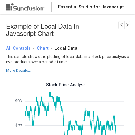
Essential Studio for Javascript
Download Now
PRODUCT DETAILS
Example of Local Data in
Javascript Chart
All Controls
Chart
Local Data
/
/
This sample shows the plotting of local data in a stock price analysis of
two products over a period of time.
More Details...
Stock Price Analysis
$93
$88