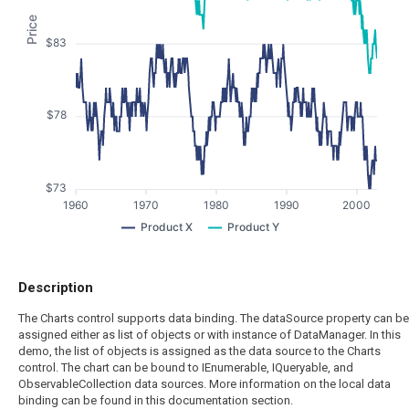
Price
$83
$78
$73
1960
1970
1980
1990
2000
Product X
Product Y
Description
The Charts control supports data binding. The dataSource property can be
assigned either as list of objects or with instance of DataManager. In this
demo, the list of objects is assigned as the data source to the Charts
control. The chart can be bound to IEnumerable, IQueryable, and
ObservableCollection data sources. More information on the local data
binding can be found in this documentation section.