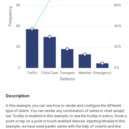
90
60%
Frequency
60
40%
30
20%
0
0%
Traffic
Child Care
Transport
Weather
Emergency
Defects
Description
In this example, you can see how to render and configure the different
type of charts. You can render any combination of series in chart except
bar. Tooltip is enabled in this example, to see the tooltip in action, hover a
point or tap on a point in touch enabled devices. Injecting Module In this
example, we have used pareto series with the help of column and line