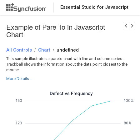
Essential Studio for Javascript
Download Now
PRODUCT DETAILS
Example of Pare To in Javascript
Chart
All Controls
Chart
undefined
/
/
This sample illustrates a pareto chart with line and column series.
Trackball shows the information about the data point closest to the
mouse
More Details...
Defect vs Frequency
150
100%
120
80%