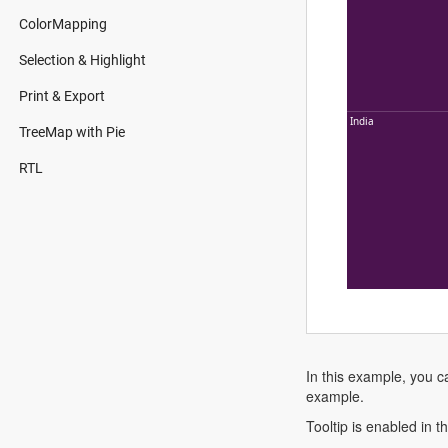
ColorMapping
Selection & Highlight
Print & Export
India
TreeMap with Pie
RTL
In this example, you c
example.
Tooltip is enabled in 