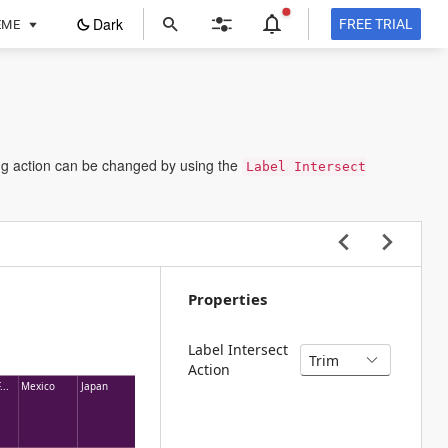
ope
Dark
FREE TRIAL
EME
in
a
new
tab
ting action can be changed by using the
Label Intersect
Properties
Label Intersect
Action
...
Mexico
Japan