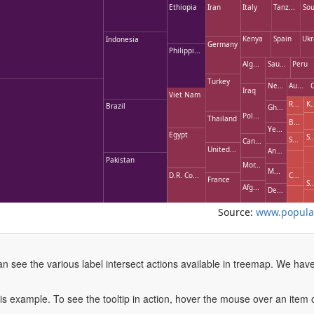
Ethiopia
Iran
Italy
Tanz...
Sou
Kenya
Spain
Ukr
Indonesia
Germany
Philippi...
Alg...
Sau...
Peru
Turkey
Ne...
Au...
C
Iraq
Viet Nam
R...
K..
Brazil
Gh...
Pol...
Thailand
B...
Ye...
Egypt
S..
S...
Can...
United...
An...
Pakistan
Mor...
M...
D.R. Co...
C...
France
S..
Afg...
De...
Source:
www.populat
an see the various label intersect actions available in treemap. We hav
this example. To see the tooltip in action, hover the mouse over an item