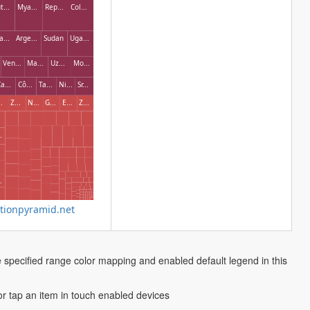
t...
Mya...
Rep...
Col...
a...
Arge...
Sudan
Uga...
Ven...
Ma...
Uz...
Mo...
a...
Cô...
Ta...
Ni...
Sr...
.
Z...
N...
G...
E...
Z...
.
.
ionpyramid.net
e specified range color mapping and enabled default legend in this
 or tap an item in touch enabled devices