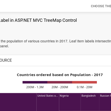
CHOOSE TH
Label in ASP.NET MVC TreeMap Control
s the population of various countries in 2017. Leaf item labels intersec
panel.
OURCE
Countries ordered based on Population - 2017
200M - 1.3M
20M - 200M
0.1M - 20M
United States o...
Nigeria
Bangladesh
Russian F