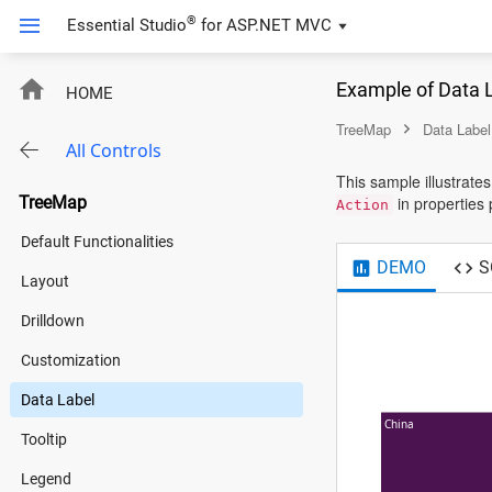
®
Essential Studio
for
ASP.NET MVC
Example of Data 
HOME
TreeMap
Data Label
All Controls
This sample illustrate
TreeMap
in properties 
Action
Default Functionalities
DEMO
S
Layout
Drilldown
Customization
Data Label
China
Tooltip
Legend