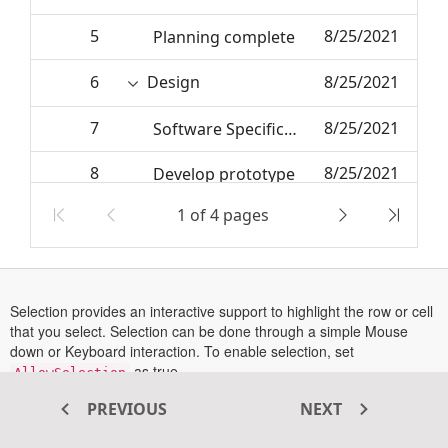
5
8/25/2021
Planning complete
6
Design
8/25/2021
7
8/25/2021
Software Specification
8
8/25/2021
Develop prototype
1 of 4 pages
9
6/27/2024
Get approval from customer
10
6/27/2024
Design complete
Selection provides an interactive support to highlight the row or cell
that you select. Selection can be done through a simple Mouse
down or Keyboard interaction. To enable selection, set
as true.
AllowSelection
Tree Grid supports two types of selection which can be set using
PREVIOUS
NEXT
property. They are,
SelectionSettings->Type