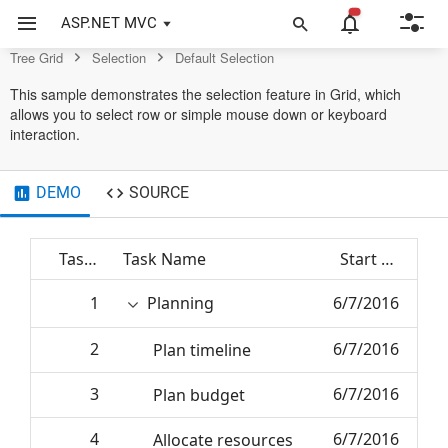
Grid Control
ASP.NET MVC
Tree Grid
Selection
Default Selection
This sample demonstrates the selection feature in Grid, which
allows you to select row or simple mouse down or keyboard
interaction.
DEMO
SOURCE
Task ID
Task Name
Start Date
1
Planning
6/7/2016
2
6/7/2016
Plan timeline
3
6/7/2016
Plan budget
4
6/7/2016
Allocate resources