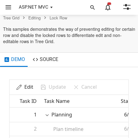
Control
ASP.NET MVC
Tree Grid
Editing
Lock Row
This samples demonstrates the way of preventing editing for certain
row and disable the locked rows to differentiate edit and non-
editable rows in Tree Grid.
DEMO
SOURCE
Edit
Update
Cancel
Task ID
Task Name
Start D
1
Planning
6/7/2
2
6/7/2
Plan timeline