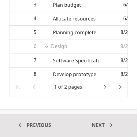
3
6/7/2
Plan budget
4
6/7/2
Allocate resources
5
8/25/2
Planning complete
6
Design
8/25/2
7
8/25/2
Software Specification
8
8/25/2
Develop prototype
1 of 2 pages
9
6/27/2
Get approval from customer
10
6/27/2
Design complete
The Tree Grid supports CRUD operations. This CRUD operations
PREVIOUS
NEXT
can be configured in Tree Grid using
. Also, it has
EditSettings
different modes to manipulate the datasource.