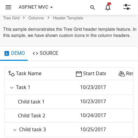
Grid Control
ASP.NET MVC
Tree Grid
Columns
Header Template
This sample demonstrates the Tree Grid header template feature. In
this sample, we have shown custom icons in the column headers.
DEMO
SOURCE
Task Name
Start Date
Reso
Task 1
10/23/2017
10/23/2017
Child task 1
10/24/2017
Child Task 2
Child task 3
10/25/2017