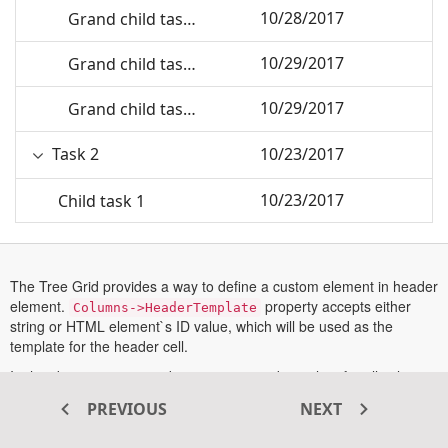
10/28/2017
Grand child task 1
10/29/2017
Grand child task 2
10/29/2017
Grand child task 3
Task 2
10/23/2017
10/23/2017
Child task 1
10/24/2017
Child Task 2
The Tree Grid provides a way to define a custom element in header
Child task 3
10/25/2017
element.
property accepts either
Columns->HeaderTemplate
string or HTML element`s ID value, which will be used as the
10/28/2017
Grand child task 1
template for the header cell.
In this demo, we are rendering customized template for all column
10/29/2017
Grand child task 2
headers.
PREVIOUS
NEXT
More information about Header template can be found in this
10/29/2017
Grand child task 3
opens
documentation section
.