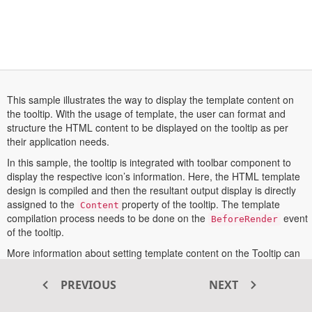
This sample illustrates the way to display the template content on
the tooltip. With the usage of template, the user can format and
structure the HTML content to be displayed on the tooltip as per
their application needs.
In this sample, the tooltip is integrated with toolbar component to
display the respective icon’s information. Here, the HTML template
design is compiled and then the resultant output display is directly
assigned to the
property of the tooltip. The template
Content
compilation process needs to be done on the
event
BeforeRender
of the tooltip.
More information about setting template content on the Tooltip can
opens
be found in the
documentation section
.
in
PREVIOUS
NEXT
a
new