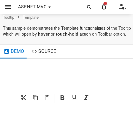
Example of Template in ASP.NET MVC Tooltip Control
ASP.NET MVC
Tooltip
Template
This sample demonstrates the Template functionalities of the Tooltip
which will open by
hover
or
touch-hold
action on Toolbar option.
DEMO
SOURCE