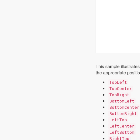
This sample illustrates
the appropriate positi
TopLeft
TopCenter
TopRight
BottomLeft
BottomCenter
BottomRight
LeftTop
LeftCenter
LeftBottom
RightTop