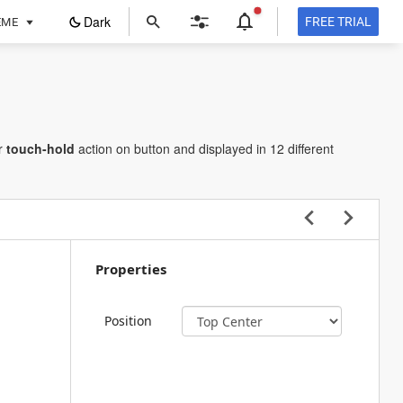
ope
Dark
FREE TRIAL
EME
in
a
new
tab
r
touch-hold
action on button and displayed in 12 different
Properties
Position