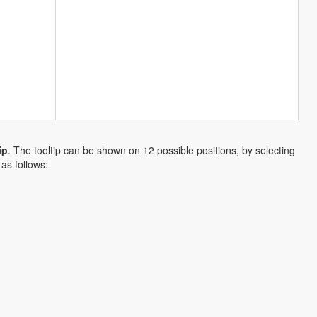
ip
. The tooltip can be shown on 12 possible positions, by selecting
as follows: