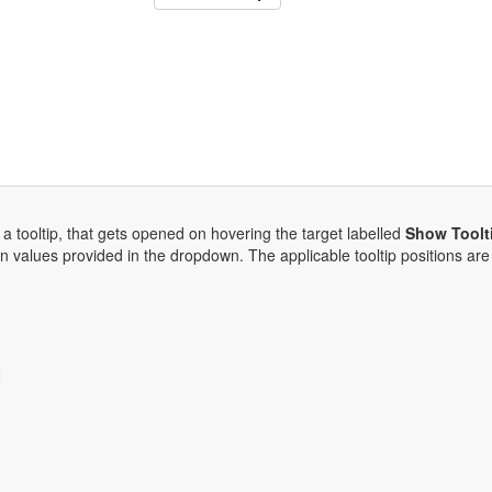
 a tooltip, that gets opened on hovering the target labelled
Show Toolt
on values provided in the dropdown. The applicable tooltip positions are 