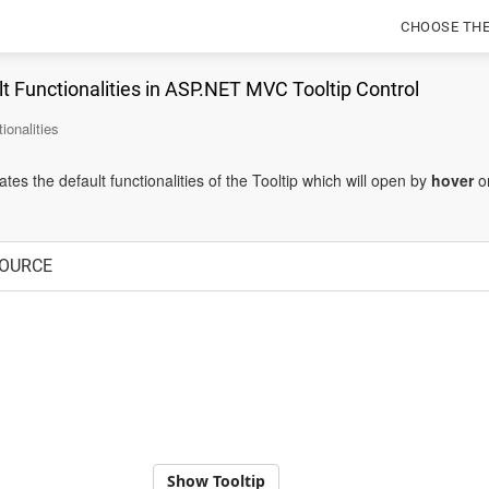
CHOOSE TH
t Functionalities in ASP.NET MVC Tooltip Control
ionalities
es the default functionalities of the Tooltip which will open by
hover
o
OURCE
Show Tooltip