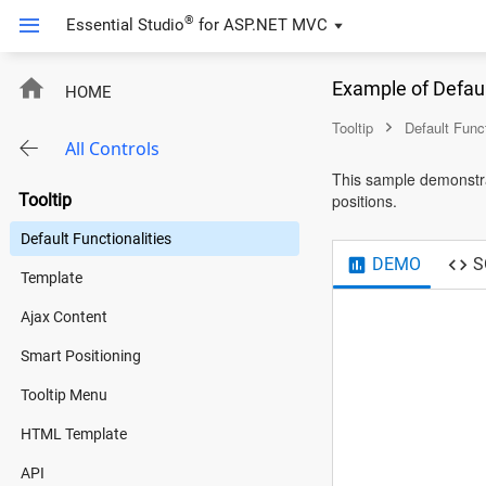
®
Essential Studio
for
ASP.NET MVC
Example of Defaul
HOME
Tooltip
Default Funct
All Controls
This sample demonstrat
Tooltip
positions.
Default Functionalities
DEMO
S
Template
Ajax Content
Smart Positioning
Tooltip Menu
HTML Template
API